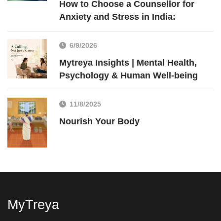
How to Choose a Counsellor for
Anxiety and Stress in India:
6/9/2026
Mytreya Insights | Mental Health,
Psychology & Human Well-being
11/8/2025
Nourish Your Body
MyTreya