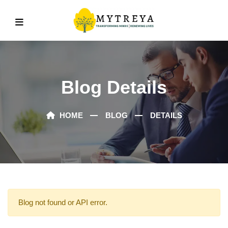
Blog Details
HOME
BLOG
DETAILS
Blog not found or API error.