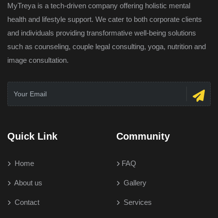
MyTreya is a tech-driven company offering holistic mental
health and lifestyle support. We cater to both corporate clients
and individuals providing transformative well-being solutions
such as counseling, couple legal consulting, yoga, nutrition and
image consultation.
Quick Link
Community
Home
FAQ
About us
Gallery
Contact
Services