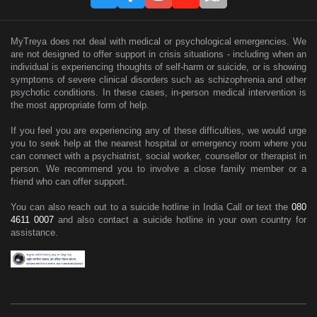
MyTreya does not deal with medical or psychological emergencies. We
are not designed to offer support in crisis situations - including when an
individual is experiencing thoughts of self-harm or suicide, or is showing
symptoms of severe clinical disorders such as schizophrenia and other
psychotic conditions. In these cases, in-person medical intervention is
the most appropriate form of help.
If you feel you are experiencing any of these difficulties, we would urge
you to seek help at the nearest hospital or emergency room where you
can connect with a psychiatrist, social worker, counsellor or therapist in
person. We recommend you to involve a close family member or a
friend who can offer support.
You can also reach out to a suicide hotline in India Call or text the
080
4611 0007
and also contact a suicide hotline in your own country for
assistance.