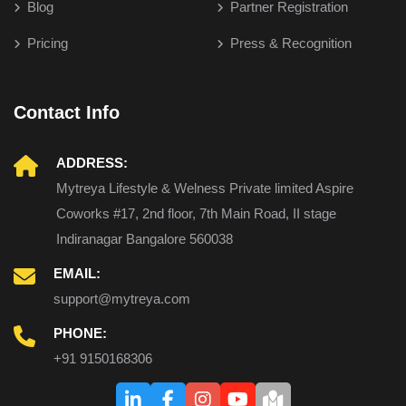
Blog
Partner Registration
Pricing
Press & Recognition
Contact Info
ADDRESS:
Mytreya Lifestyle & Welness Private limited Aspire
Coworks #17, 2nd floor, 7th Main Road, II stage
Indiranagar Bangalore 560038
EMAIL:
support@mytreya.com
PHONE:
+91 9150168306