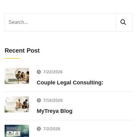
Recent Post
7/22/2026
Couple Legal Consulting:
7/16/2026
MyTreya Blog
7/2/2026