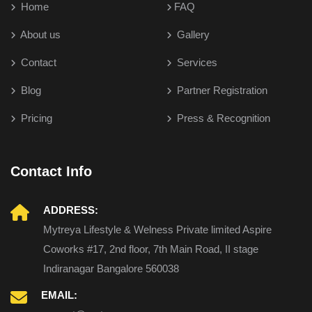
Home
FAQ
About us
Gallery
Contact
Services
Blog
Partner Registration
Pricing
Press & Recognition
Contact Info
ADDRESS:
Mytreya Lifestyle & Welness Private limited Aspire
Coworks #17, 2nd floor, 7th Main Road, II stage
Indiranagar Bangalore 560038
EMAIL: