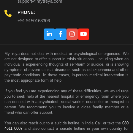
support@mytreya.com
PHONE:
+91 9150168306
MyTreya does not deal with medical or psychological emergencies. We
are not designed to offer support in crisis situations - including when an
individual is experiencing thoughts of self-harm or suicide, or is showing
symptoms of severe clinical disorders such as schizophrenia and other
psychotic conditions. In these cases, in-person medical intervention is
the most appropriate form of help.
If you feel you are experiencing any of these difficulties, we would urge
you to seek help at the nearest hospital or emergency room where you
can connect with a psychiatrist, social worker, counsellor or therapist in
person. We recommend you to involve a close family member or a
friend who can offer support.
You can also reach out to a suicide hotline in India Call or text the
080
4611 0007
and also contact a suicide hotline in your own country for