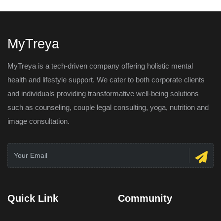
MyTreya
MyTreya is a tech-driven company offering holistic mental
health and lifestyle support. We cater to both corporate clients
and individuals providing transformative well-being solutions
such as counseling, couple legal consulting, yoga, nutrition and
image consultation.
Quick Link
Community