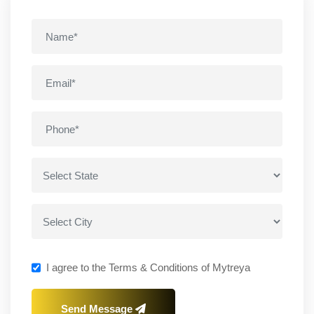
I agree to the Terms & Conditions of Mytreya
Send Message