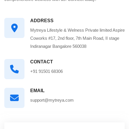
ADDRESS
Mytreya Lifestyle & Welness Private limited Aspire
Coworks #17, 2nd floor, 7th Main Road, II stage
Indiranagar Bangalore 560038
CONTACT
+91 91501 68306
EMAIL
support@mytreya.com