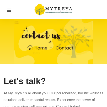
Let's talk?
At MyTreya it's all about you. Our personalized, holistic wellness
solutions deliver impactful results. Experience the power of
comprehensive wellness with us. Connect today!